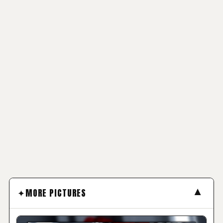
▼
MORE PICTURES