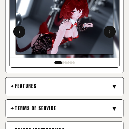
‹
›
▼
FEATURES
FEATURED HIGHLIGHTS
▼
TERMS OF SERVICE
NO REFUNDS