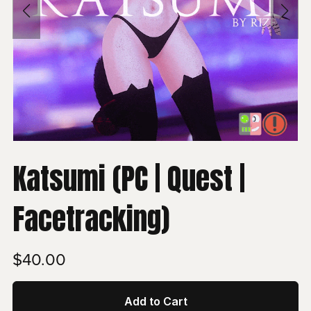
Katsumi (PC | Quest |
Facetracking)
$40.00
Add to Cart