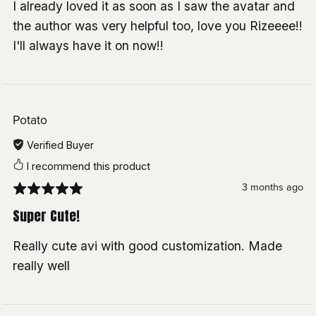
I already loved it as soon as I saw the avatar and
SPS:
Wholesome
the author was very helpful too, love you Rizeeee!!
Lollipop:
Wholesome
I'll always have it on now!!
Custom Menu Icons:
Discord — kian4970
Toggles made with:
Av3Creator
& VRCFury
Potato
Freckles:
Missymod
Verified Buyer
Avatar Limb Scaling:
Nanochip
I recommend this product
Lighting Adjustment:
Sacred
3 months ago
MatCap:
Shugan
Super Cute!
If I forgot to credit you please contact me <3
Really cute avi with good customization. Made
really well