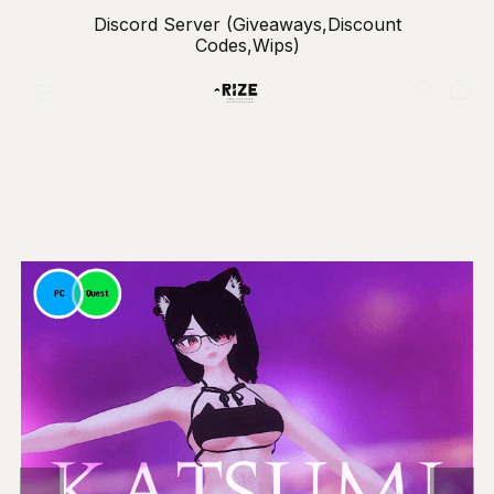
Discord Server (Giveaways,Discount
Codes,Wips)