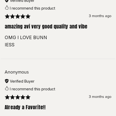
Verified Buyer
Bunny Suit:
HONEYLAB
I recommend this product
Undies:
Female Alt Outfit
Eye Shader
3 months ago
Piercings:
Facial Piercing
amazing avi very good quality and vibe
Wholesome lollipop
Nails:
PETTY STORE
OMG I LOVE BUNN
GoGoLoco
setup
Butt Plug:
Baby_sh
IESS
Smack That:
Baby_sh
▶ Watch Toggle Showcase
Glasses:
SpookOMG
Sacred Hair:
Mondei
Anonymous
Verified Buyer
Yuki Hair:
Vampi's Dollhouse
I recommend this product
Velin:
MINKI
3 months ago
Tempest:
MINKI
Already a Favorite!!
Short Hair:
Darcy's Boutique