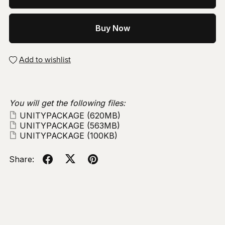
Buy Now
Add to wishlist
You will get the following files:
UNITYPACKAGE
(620MB)
UNITYPACKAGE
(563MB)
UNITYPACKAGE
(100KB)
Share: